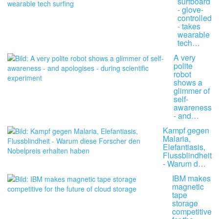
surfboard
- glove-
controlled
- takes
wearable
tech…
A very
polite
robot
shows a
glimmer of
self-
awareness
- and…
Kampf gegen
Malaria,
Elefantiasis,
Flussblindheit
- Warum d…
IBM makes
magnetic
tape
storage
competitive