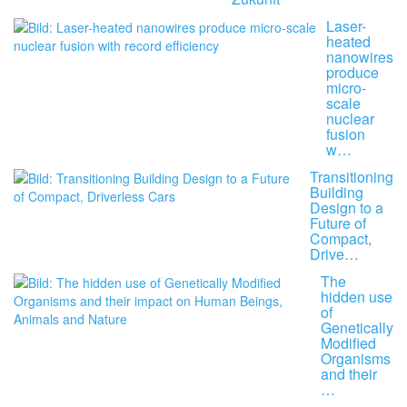
Laser-
heated
nanowires
produce
micro-
scale
nuclear
fusion
w…
Transitioning
Building
Design to a
Future of
Compact,
Drive…
The
hidden use
of
Genetically
Modified
Organisms
and their
…