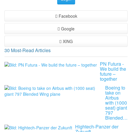
Facebook
Google
XING
30 Most-Read Articles
PN Futura -
We build the
future –
together
Boeing to
take on
Airbus
with (1000
seat) giant
797
Blended…
Hightech-Panzer der
Zukunft