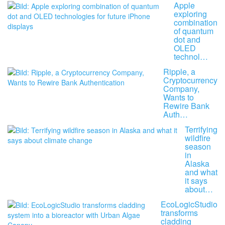
Apple
exploring
combination
of quantum
dot and
OLED
technol…
Ripple, a
Cryptocurrency
Company,
Wants to
Rewire Bank
Auth…
Terrifying
wildfire
season
in
Alaska
and what
it says
about…
EcoLogicStudio
transforms
cladding