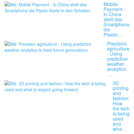
Mobile
Payment -
In China
stellt das
Smartphone
die
Plastic…
Precision
agriculture
- Using
predictive
weather
analytics
…
3D
printing
and
fashion:
How
the tech
is being
used
and
wha…