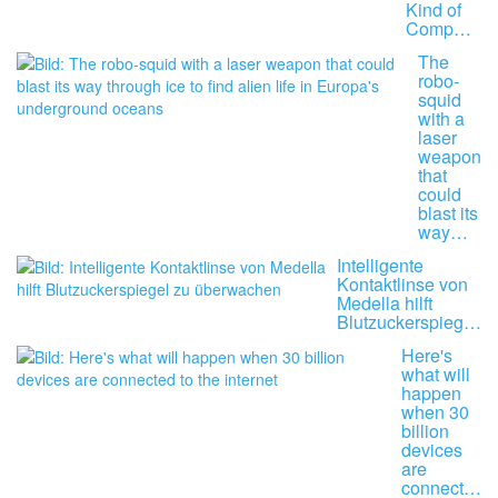
Kind of
Comp…
The
robo-
squid
with a
laser
weapon
that
could
blast its
way…
Intelligente
Kontaktlinse von
Medella hilft
Blutzuckerspieg…
Here's
what will
happen
when 30
billion
devices
are
connect…