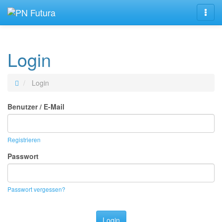
Navig
Login
Login
Benutzer / E-Mail
Registrieren
Passwort
Passwort vergessen?
Login