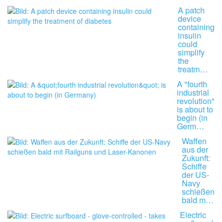
A patch
device
containing
insulin
could
simplify
the
treatm…
A "fourth
industrial
revolution"
is about to
begin (in
Germ…
Waffen
aus der
Zukunft:
Schiffe
der US-
Navy
schießen
bald m…
Electric