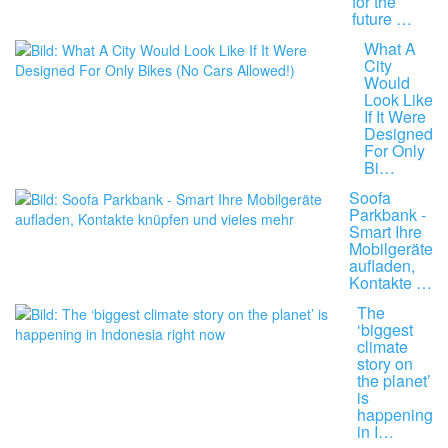
for the
future …
What A
City
Would
Look Like
If It Were
Designed
For Only
Bi…
Soofa
Parkbank -
Smart Ihre
Mobilgeräte
aufladen,
Kontakte …
The
‘biggest
climate
story on
the planet’
is
happening
in I…