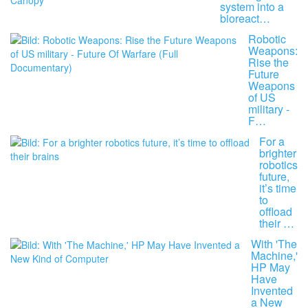
system into a
bioreact…
Robotic
Weapons:
Rise the
Future
Weapons
of US
military -
F…
For a
brighter
robotics
future,
it’s time
to
offload
their …
With 'The
Machine,'
HP May
Have
Invented
a New